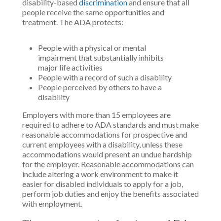
disability-based
discrimination
and ensure that all
people receive the same opportunities and
treatment. The ADA protects:
People with a physical or mental
impairment that substantially inhibits
major life activities
People with a record of such a disability
People perceived by others to have a
disability
Employers with more than 15 employees are
required to adhere to ADA standards and must make
reasonable accommodations for prospective and
current employees with a disability, unless these
accommodations would present an undue hardship
for the employer. Reasonable accommodations can
include altering a work environment to make it
easier for disabled individuals to apply for a job,
perform job duties and enjoy the benefits associated
with employment.