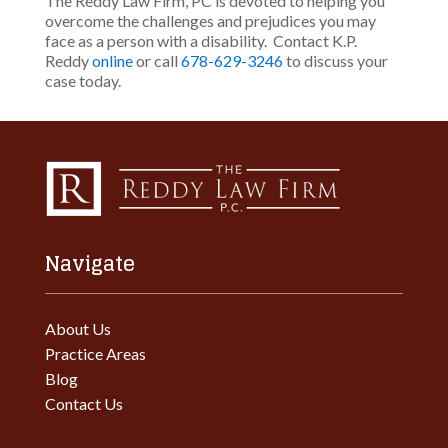
The Reddy Law Firm, PC is devoted to helping you
overcome the challenges and prejudices you may
face as a person with a disability. Contact K.P.
Reddy
online
or call
678-629-3246
to discuss your
case today.
Navigate
About Us
Practice Areas
Blog
Contact Us