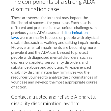
The components of a strong ADA
discrimination case
There are several factors that may impact the
likelihood of success for your case. Each case is
different and presents its own unique challenges. In
previous years, ADA cases and
discrimination
laws
were primarily focused on people with physical
disabilities, such as walking and talking impairments.
However, mental impairments are becoming more
prevalent and the ADA can be used to protect
people with diagnosed mental disorders, such as
depression, anxiety, personality disorders and
substance abuse and addiction. An experienced
disability discrimination law firm gives you the
resources you need to analyze the circumstances of
your case and develop the most appropriate course
of action.
Contact a trusted and reliable Alpharetta
disability discrimination law firm