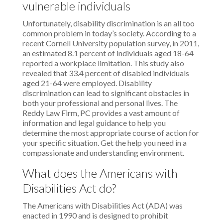
vulnerable individuals
Unfortunately, disability discrimination is an all too
common problem in today’s society. According to a
recent Cornell University population survey, in 2011,
an estimated 8.1 percent of individuals aged 18-64
reported a workplace limitation. This study also
revealed that 33.4 percent of disabled individuals
aged 21-64 were employed. Disability
discrimination can lead to significant obstacles in
both your professional and personal lives. The
Reddy Law Firm, PC provides a vast amount of
information and legal guidance to help you
determine the most appropriate course of action for
your specific situation. Get the help you need in a
compassionate and understanding environment.
What does the Americans with
Disabilities Act do?
The Americans with Disabilities Act (ADA) was
enacted in 1990 and is designed to prohibit