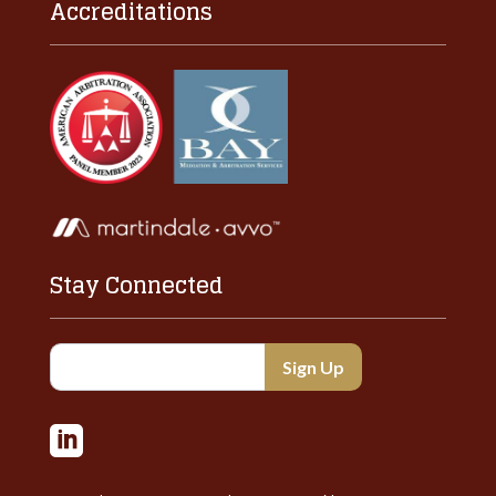
Accreditations
Stay Connected
Constant
Contact
Use.

Please
leave
this