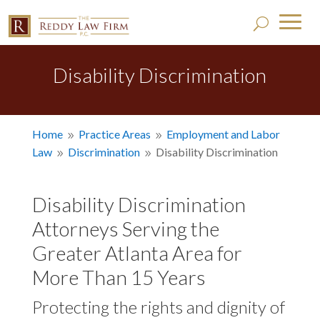
Disability Discrimination
Home
Practice Areas
Employment and Labor
9
9
Law
Discrimination
Disability Discrimination
9
9
Disability Discrimination
Attorneys Serving the
Greater Atlanta Area for
More Than 15 Years
Protecting the rights and dignity of