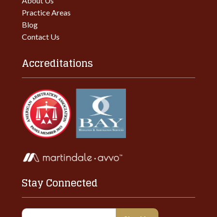
About Us
Practice Areas
Blog
Contact Us
Accreditations
Stay Connected
Constant