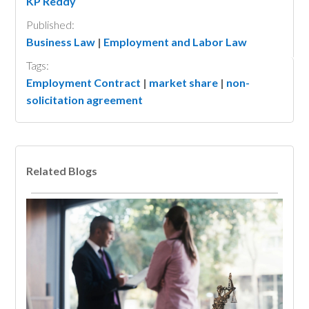
KP Reddy
Published:
Business Law
|
Employment and Labor Law
Tags:
Employment Contract
|
market share
|
non-
solicitation agreement
Related Blogs