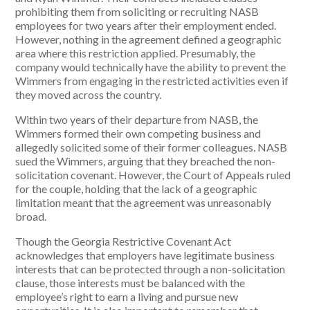
prohibiting them from soliciting or recruiting NASB
employees for two years after their employment ended.
However, nothing in the agreement defined a geographic
area where this restriction applied. Presumably, the
company would technically have the ability to prevent the
Wimmers from engaging in the restricted activities even if
they moved across the country.
Within two years of their departure from NASB, the
Wimmers formed their own competing business and
allegedly solicited some of their former colleagues. NASB
sued the Wimmers, arguing that they breached the non-
solicitation covenant. However, the Court of Appeals ruled
for the couple, holding that the lack of a geographic
limitation meant that the agreement was unreasonably
broad.
Though the Georgia Restrictive Covenant Act
acknowledges that employers have legitimate business
interests that can be protected through a non-solicitation
clause, those interests must be balanced with the
employee’s right to earn a living and pursue new