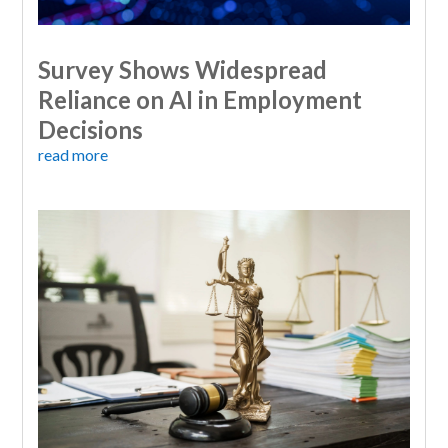
Survey Shows Widespread
Reliance on AI in Employment
Decisions
read more