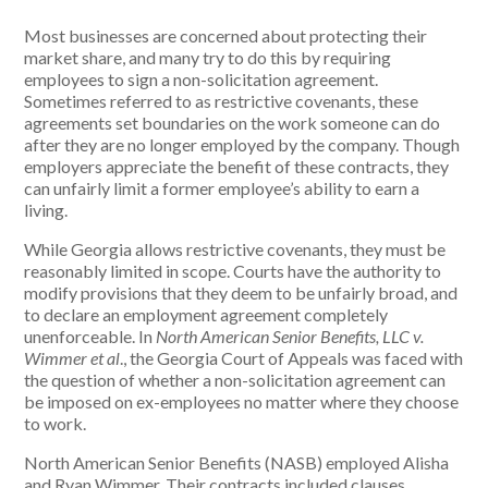
Most businesses are concerned about protecting their
market share, and many try to do this by requiring
employees to sign a non-solicitation agreement.
Sometimes referred to as restrictive covenants, these
agreements set boundaries on the work someone can do
after they are no longer employed by the company. Though
employers appreciate the benefit of these contracts, they
can unfairly limit a former employee’s ability to earn a
living.
While Georgia allows restrictive covenants, they must be
reasonably limited in scope. Courts have the authority to
modify provisions that they deem to be unfairly broad, and
to declare an employment agreement completely
unenforceable. In
North American Senior Benefits, LLC v.
Wimmer et al
.,
the Georgia Court of Appeals was faced with
the question of whether a non-solicitation agreement can
be imposed on ex-employees no matter where they choose
to work.
North American Senior Benefits (NASB) employed Alisha
and Ryan Wimmer. Their contracts included clauses