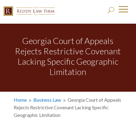
Georgia Court of Appeals
Rejects Restrictive Covenant
Lacking Specific Geographic
Limitation
Home
Business Law
Georgia Court of Appeals
9
9
Rejects Restrictive Covenant Lacking Specific
Geographic Limitation