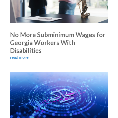
No More Subminimum Wages for
Georgia Workers With
Disabilities
read more