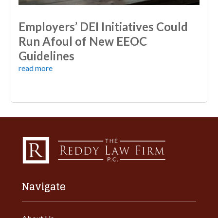
Employers’ DEI Initiatives Could
Run Afoul of New EEOC
Guidelines
read more
Navigate