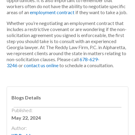
opportunities. It is also important to remember that
workers often do not have the ability to negotiate specific
areas of an
employment contract
if they want to take a job.
Whether you’re negotiating an employment contract that
includes a restrictive covenant or are wondering if the non-
solicitation agreement you signed is enforceable, the first
step you should take is to consult with an experienced
Georgia lawyer. At The Reddy Law Firm, P.C. in Alpharetta,
we represent clients around the state in matters relating to
non-solicitation clauses. Please call
678-629-
3246
or
contact us online
to schedule a consultation.
Blogs Details
Published:
May 22, 2024
Author: