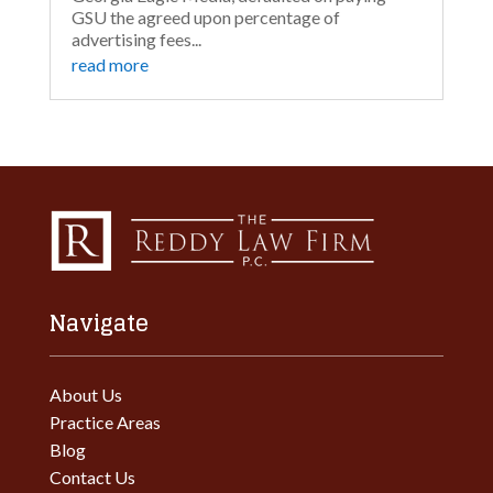
GSU the agreed upon percentage of
advertising fees...
read more
Navigate
About Us
Practice Areas
Blog
Contact Us