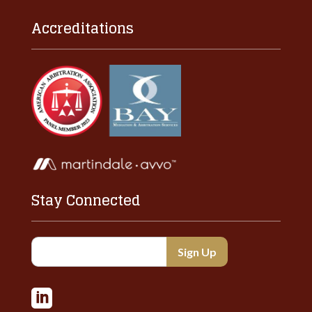
Accreditations
Stay Connected
Constant
Contact
Use.

Please