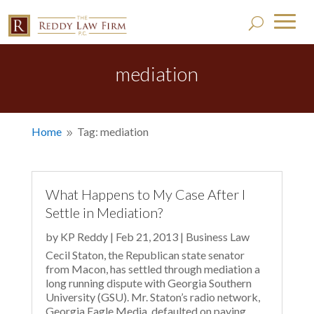
mediation
Home
Tag: mediation
9
What Happens to My Case After I
Settle in Mediation?
by
KP Reddy
|
Feb 21, 2013
|
Business Law
Cecil Staton, the Republican state senator
from Macon, has settled through mediation a
long running dispute with Georgia Southern
University (GSU). Mr. Staton’s radio network,
Georgia Eagle Media, defaulted on paying