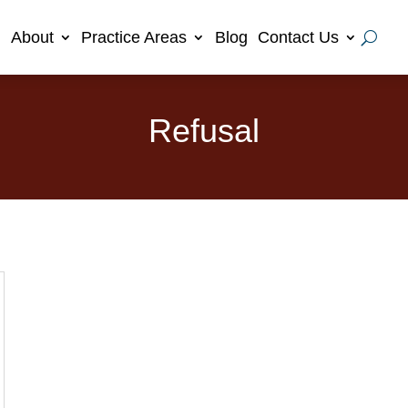
About
Practice Areas
Blog
Contact Us
Refusal