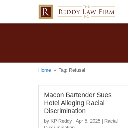
Home
Tag: Refusal
9
Macon Bartender Sues
Hotel Alleging Racial
Discrimination
by
KP Reddy
|
Apr 5, 2025
|
Racial
Discrimination