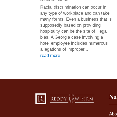
Racial discrimination can occur in
any type of workplace and can take
many forms. Even a business that is
supposedly based on providing
hospitality can be the site of illegal
bias. A Georgia case involving a
hotel employee includes numerous
allegations of improper...
read more
Na
Abo