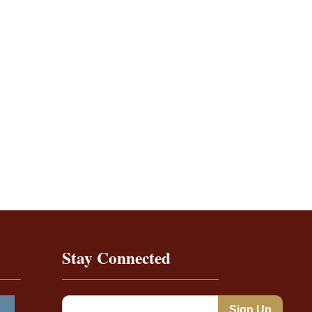
Stay Connected
Constant