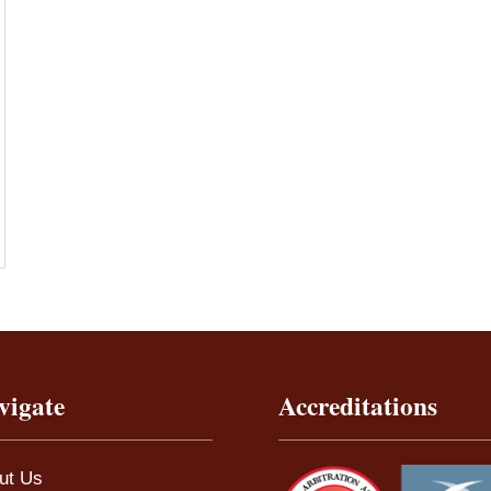
vigate
Accreditations
ut Us