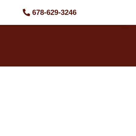
678-629-3246