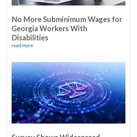
No More Subminimum Wages for
Georgia Workers With
Disabilities
read more