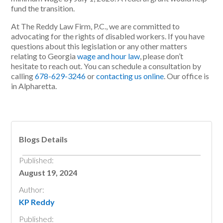
fund the transition.
At
The Reddy Law Firm, P.C.
, we are committed to
advocating for the rights of disabled workers. If you have
questions about this legislation or any other matters
relating to Georgia
wage and hour law
, please don’t
hesitate to reach out. You can schedule a consultation by
calling
678-629-3246
or
contacting us online
. Our office is
in Alpharetta.
Blogs Details
Published:
August 19, 2024
Author:
KP Reddy
Published: