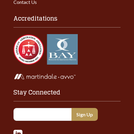
Contact Us
Accreditations
Stay Connected
Constant
Contact
Use.
Please