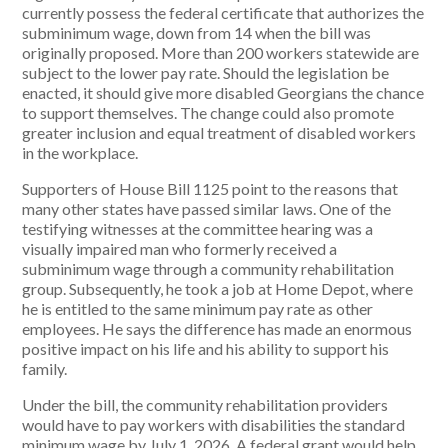
currently possess the federal certificate that authorizes the
subminimum wage, down from 14 when the bill was
originally proposed. More than 200 workers statewide are
subject to the lower pay rate. Should the legislation be
enacted, it should give more disabled Georgians the chance
to support themselves. The change could also promote
greater inclusion and equal treatment of disabled workers
in the workplace.
Supporters of House Bill 1125 point to the reasons that
many other states have passed similar laws. One of the
testifying witnesses at the committee hearing was a
visually impaired man who formerly received a
subminimum wage through a community rehabilitation
group. Subsequently, he took a job at Home Depot, where
he is entitled to the same minimum pay rate as other
employees. He says the difference has made an enormous
positive impact on his life and his ability to support his
family.
Under the bill, the community rehabilitation providers
would have to pay workers with disabilities the standard
minimum wage by July 1, 2026. A federal grant would help