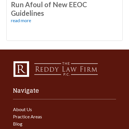
Run Afoul of New EEOC
Guidelines
read more
Navigate
About Us
Practice Areas
Blog