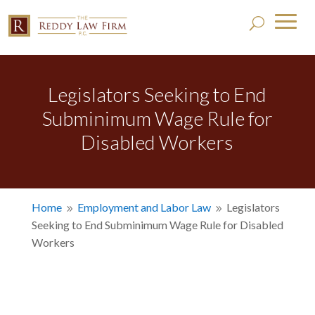
Legislators Seeking to End
Subminimum Wage Rule for
Disabled Workers
Home
Employment and Labor Law
Legislators
9
9
Seeking to End Subminimum Wage Rule for Disabled
Workers