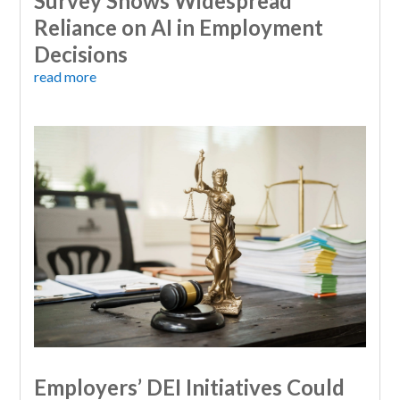
Survey Shows Widespread
Reliance on AI in Employment
Decisions
read more
Employers’ DEI Initiatives Could