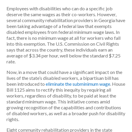
Employees with disabilities who can do a specific job
deserve the same wages as their co-workers. However,
several community rehabilitation providers in Georgia have
been taking advantage of a federal law that exempts
disabled employees from federal minimum wage laws. In
fact, there is no minimum wage at all for workers who fall
into this exemption. The U.S. Commission on Civil Rights
says that across the country, these individuals earn an
average of $3.34 per hour, well below the standard $7.25
rate.
Now, in a move that could have a significant impact on the
lives of the state’s disabled workers, a bipartisan bill has
been introduced to
eliminate the subminimum wage
. House
Bill 1125 aims to rectify this inequity by requiring all
workers, regardless of disability, to be paid at least the
standard minimum wage. This initiative comes amid
growing recognition of the capabilities and contributions
of disabled workers, as well as a broader push for disability
rights.
Eight community rehabilitation providers in the state