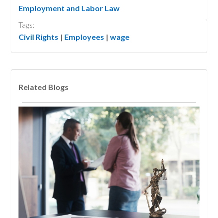
Employment and Labor Law
Tags:
Civil Rights
|
Employees
|
wage
Related Blogs